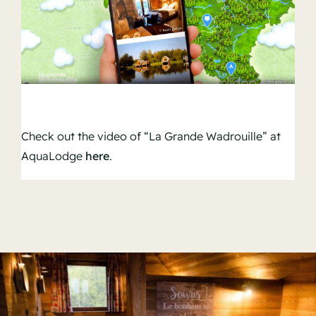
Check out the video of “La Grande Wadrouille” at
AquaLodge
here
.