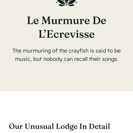
Le Murmure De
L’Ecrevisse
The murmuring of the crayfish is said to be
music, but nobody can recall their songs.
Our Unusual Lodge In Detail