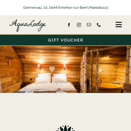
Passer
Germensau, 16, 5644 Ermeton-sur-Biert (Maredsous)
au
contenu
Togg
Navi
GIFT VOUCHER
Home
Lodges
Services
Prices
About Us