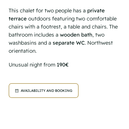
This chalet for two people has a
private
terrace
outdoors featuring two comfortable
chairs with a footrest, a table and chairs. The
bathroom includes a
wooden bath
, two
washbasins and a
separate WC
. Northwest
orientation.
Unusual night from
190€
AVAILABILITY AND BOOKING