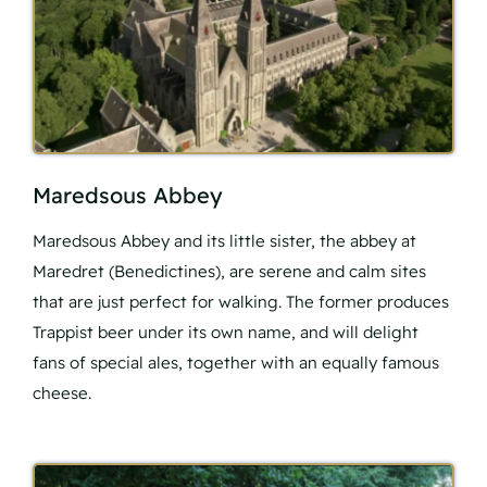
Maredsous Abbey
Maredsous Abbey and its little sister, the abbey at
Maredret (Benedictines), are serene and calm sites
that are just perfect for walking. The former produces
Trappist beer under its own name, and will delight
fans of special ales, together with an equally famous
cheese.