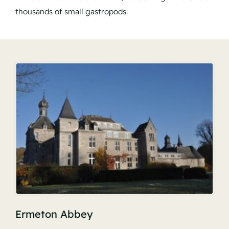
thousands of small gastropods.
Ermeton Abbey