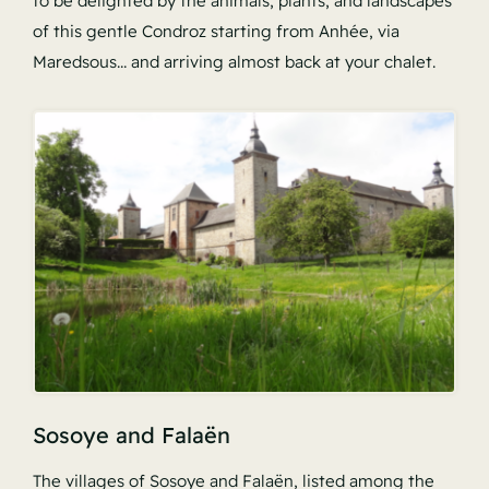
to be delighted by the animals, plants, and landscapes
of this gentle Condroz starting from Anhée, via
Maredsous… and arriving almost back at your chalet.
Sosoye and Falaën
The villages of Sosoye and Falaën, listed among the