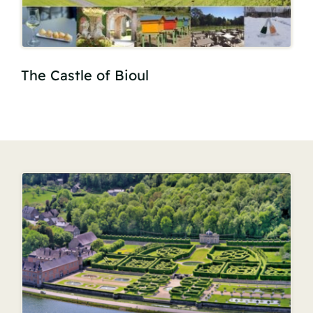
The Castle of Bioul