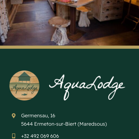
Germensau, 16
5644 Ermeton-sur-Biert (Maredsous)
+32 492 069 606