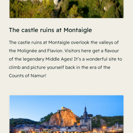
The castle ruins at Montaigle
The castle ruins at Montaigle overlook the valleys of
the Molignée and Flavion. Visitors here get a flavour
of the legendary Middle Ages! It’s a wonderful site to
climb and picture yourself back in the era of the
Counts of Namur!