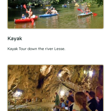
Kayak
Kayak Tour down the river Lesse.