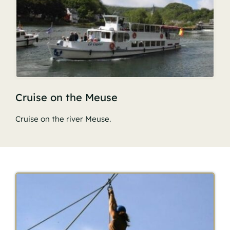
Cruise on the Meuse
Cruise on the river Meuse.