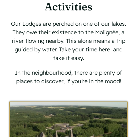
Activities
Our Lodges are perched on one of our lakes.
They owe their existence to the Molignée, a
river flowing nearby. This alone means a trip
guided by water. Take your time here, and
take it easy.
In the neighbourhood, there are plenty of
places to discover, if you’re in the mood!