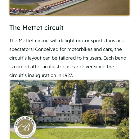
The Mettet circuit
The Mettet circuit will delight motor sports fans and
spectators! Conceived for motorbikes and cars, the
circuit’s layout can be tailored to its users. Each bend
is named after an illustrious car driver since the
circuit’s inauguration in 1927.