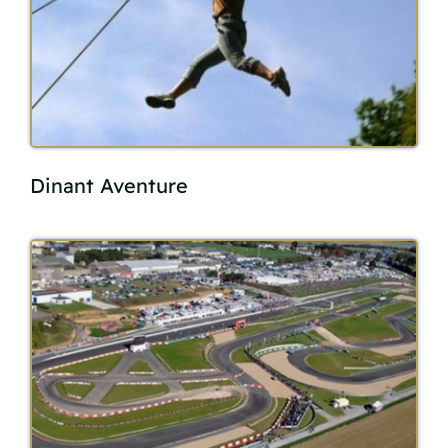
Dinant Aventure