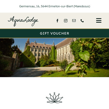
Passer
Germensau, 16, 5644 Ermeton-sur-Biert (Maredsous)
au
contenu
Togg
Navi
GIFT VOUCHER
Home
Lodges
Services
Prices
About Us