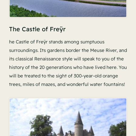
The Castle of Freÿr
he Castle of Freÿr stands among sumptuous
surroundings. Its gardens border the Meuse River, and
its classical Renaissance style will speak to you of the
history of the 20 generations who have lived here. You
will be treated to the sight of 300-year-old orange
trees, miles of mazes, and wonderful water fountains!