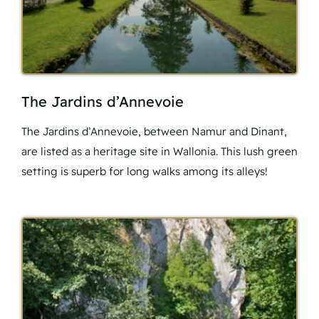
The Jardins d’Annevoie
The Jardins d’Annevoie, between Namur and Dinant,
are listed as a heritage site in Wallonia. This lush green
setting is superb for long walks among its alleys!