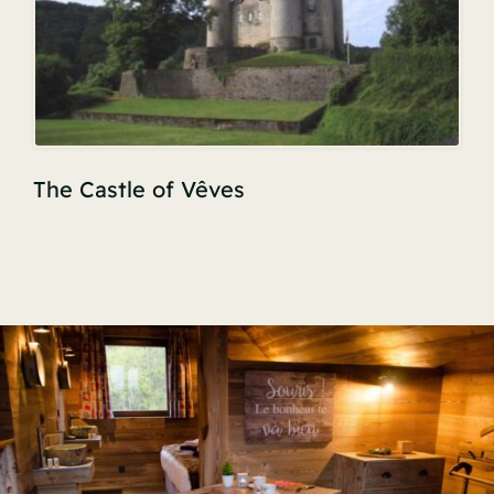
The Castle of Vêves