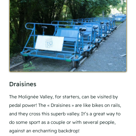
Draisines
The Molignée Valley, for starters, can be visited by
pedal power! The « Draisines » are like bikes on rails,
and they cross this superb valley. It’s a great way to
do some sport as a couple or with several people,
against an enchanting backdrop!