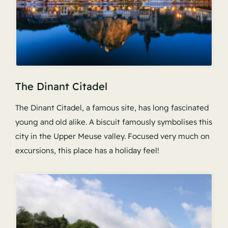
The Dinant Citadel
The Dinant Citadel, a famous site, has long fascinated
young and old alike. A biscuit famously symbolises this
city in the Upper Meuse valley. Focused very much on
excursions, this place has a holiday feel!