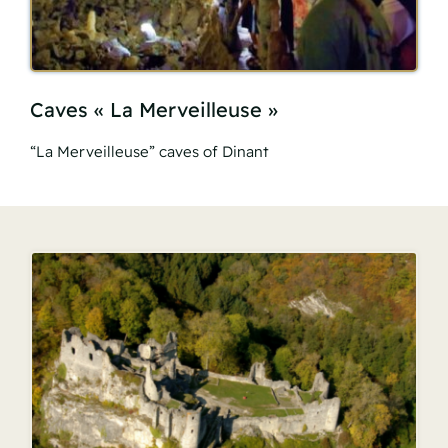
Caves « La Merveilleuse »
“La Merveilleuse” caves of Dinant