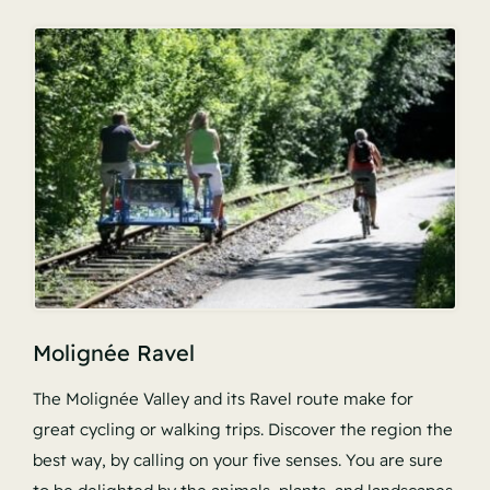
Molignée Ravel
The Molignée Valley and its Ravel route make for
great cycling or walking trips. Discover the region the
best way, by calling on your five senses. You are sure