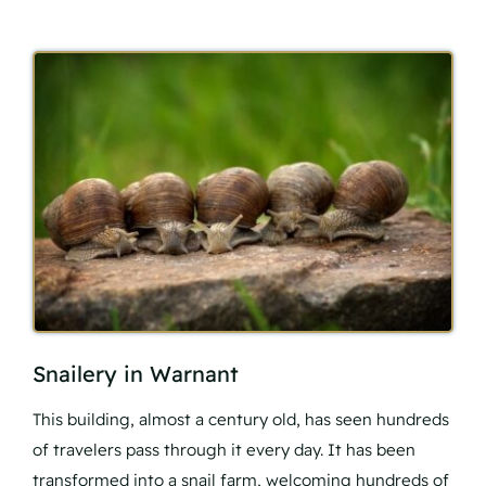
Snailery in Warnant
This building, almost a century old, has seen hundreds
of travelers pass through it every day. It has been
transformed into a snail farm, welcoming hundreds of