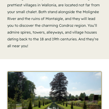
prettiest villages in Wallonia, are located not far from
your small chalet. Both stand alongside the Molignée
River and the ruins of Montaigle, and they will lead
you to discover the charming Condroz region. You’ll
admire spires, towers, alleyways, and village houses
dating back to the 18 and 19th centuries. And they’re
all near you!