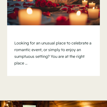
Looking for an unusual place to celebrate a
romantic event, or simply to enjoy an
sumptuous setting? You are at the right
place …